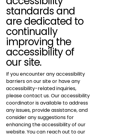
accessibility
standards and
are dedicated to
continually
improving the
accessibility of
our site.
If you encounter any accessibility
barriers on our site or have any
accessibility-related inquiries,
please contact us. Our accessibility
coordinator is available to address
any issues, provide assistance, and
consider any suggestions for
enhancing the accessibility of our
website. You can reach out to our