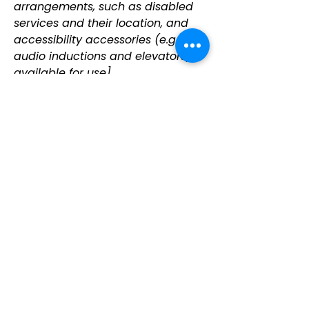
arrangements, such as disabled
services and their location, and
accessibility accessories (e.g. in
audio inductions and elevators)
available for use]
Requests, issues,
and suggestions
If you find an accessibility issue on
the site, or if you require further
assistance, you are welcome to
contact us through the
organization's accessibility
coordinator:
[Name of the accessibility
coordinator]
[Telephone number of the