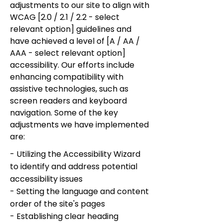
adjustments to our site to align with
WCAG [2.0 / 2.1 / 2.2 - select
relevant option] guidelines and
have achieved a level of [A / AA /
AAA - select relevant option]
accessibility. Our efforts include
enhancing compatibility with
assistive technologies, such as
screen readers and keyboard
navigation. Some of the key
adjustments we have implemented
are:
- Utilizing the Accessibility Wizard
to identify and address potential
accessibility issues
- Setting the language and content
order of the site's pages
- Establishing clear heading