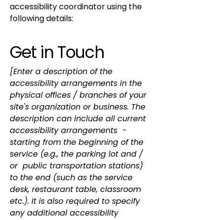
accessibility coordinator using the
following details:
Get in Touch
[Enter a description of the
accessibility arrangements in the
physical offices / branches of your
site's organization or business. The
description can include all current
accessibility arrangements -
starting from the beginning of the
service (e.g., the parking lot and /
or public transportation stations)
to the end (such as the service
desk, restaurant table, classroom
etc.). It is also required to specify
any additional accessibility