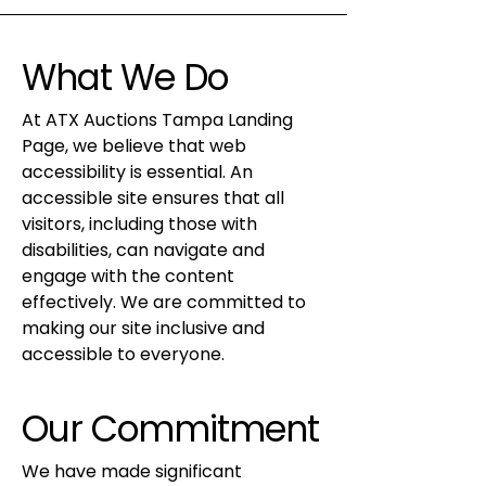
What We Do
At ATX Auctions Tampa Landing
Page, we believe that web
accessibility is essential. An
accessible site ensures that all
visitors, including those with
disabilities, can navigate and
engage with the content
effectively. We are committed to
making our site inclusive and
accessible to everyone.
Our Commitment
We have made significant