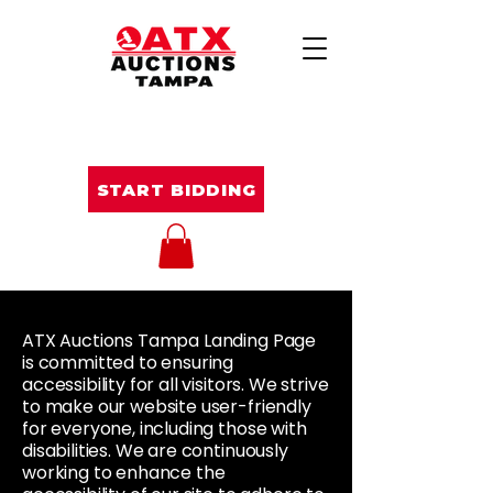
START BIDDING
ATX Auctions Tampa Landing Page
is committed to ensuring
accessibility for all visitors. We strive
to make our website user-friendly
for everyone, including those with
disabilities. We are continuously
working to enhance the