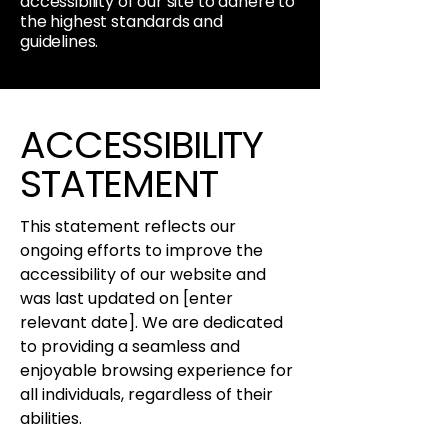
accessibility of our site to adhere to
the highest standards and
guidelines.
ACCESSIBILITY
STATEMENT
This statement reflects our
ongoing efforts to improve the
accessibility of our website and
was last updated on [enter
relevant date]. We are dedicated
to providing a seamless and
enjoyable browsing experience for
all individuals, regardless of their
abilities.