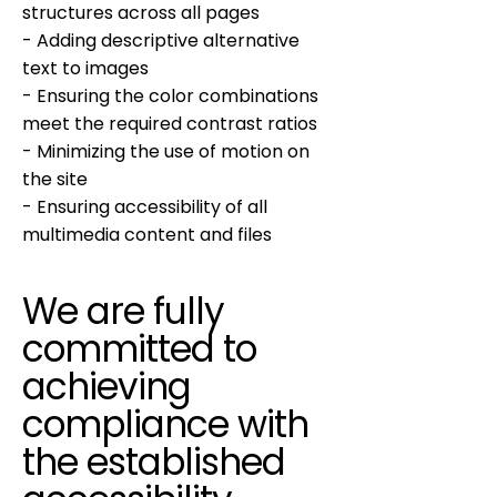
structures across all pages
- Adding descriptive alternative
text to images
- Ensuring the color combinations
meet the required contrast ratios
- Minimizing the use of motion on
the site
- Ensuring accessibility of all
multimedia content and files
We are fully
committed to
achieving
compliance with
the established